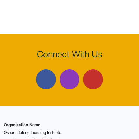
Connect With Us
Facebook
Instagram
YouTube
Organization Name
Osher Lifelong Learning Institute