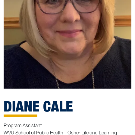
DIANE CALE
Program Assistant
WVU School of Public Health - Osher Lifelong Learning