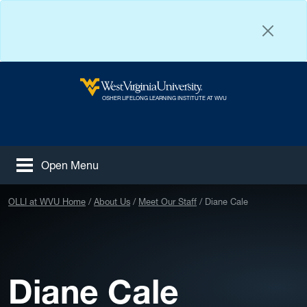
Skip to main content
West Virginia University
OSHER LIFELONG LEARNING INSTITUTE AT WVU
Open Menu
Tog
Facebook
Instagram
YouTube
OLLI at WVU Home
About Us
Meet Our Staff
Diane Cale
Diane Cale