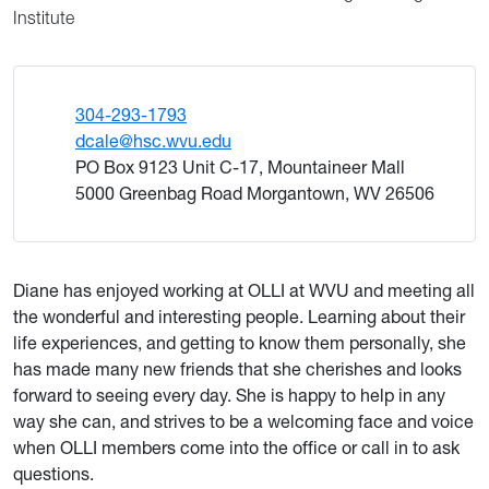
Institute
304-293-1793
dcale@hsc.wvu.edu
PO Box 9123 Unit C-17, Mountaineer Mall
5000 Greenbag Road Morgantown, WV 26506
Diane has enjoyed working at OLLI at WVU and meeting all
the wonderful and interesting people. Learning about their
life experiences, and getting to know them personally, she
has made many new friends that she cherishes and looks
forward to seeing every day. She is happy to help in any
way she can, and strives to be a welcoming face and voice
when OLLI members come into the office or call in to ask
questions.