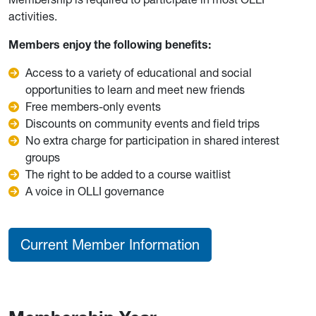
activities.
Members enjoy the following benefits:
Access to a variety of educational and social
opportunities to learn and meet new friends
Free members-only events
Discounts on community events and field trips
No extra charge for participation in shared interest
groups
The right to be added to a course waitlist
A voice in OLLI governance
Current Member Information