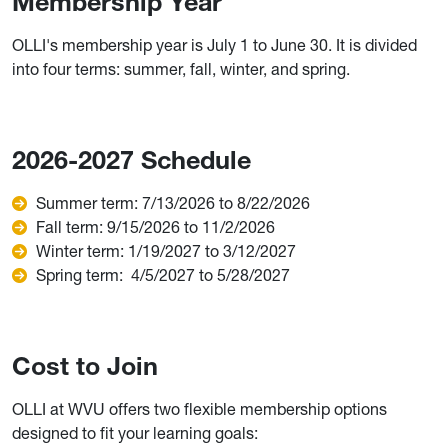
Membership Year
OLLI's membership year is July 1 to June 30. It is divided
into four terms: summer, fall, winter, and spring.
2026-2027 Schedule
Summer term: 7/13/2026 to 8/22/2026
Fall term: 9/15/2026 to 11/2/2026
Winter term: 1/19/2027 to 3/12/2027
Spring term: 4/5/2027 to 5/28/2027
Cost to Join
OLLI at WVU offers two flexible membership options
designed to fit your learning goals: