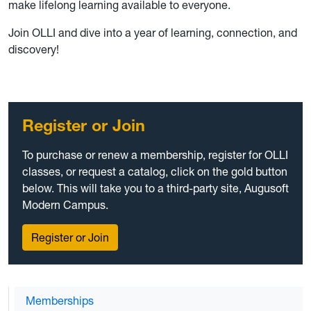
make lifelong learning available to everyone.
Join OLLI and dive into a year of learning, connection, and
discovery!
Register or Join
To purchase or renew a membership, register for OLLI
classes, or request a catalog, click on the gold button
below. This will take you to a third-party site, Augusoft
Modern Campus.
Register or Join
Memberships