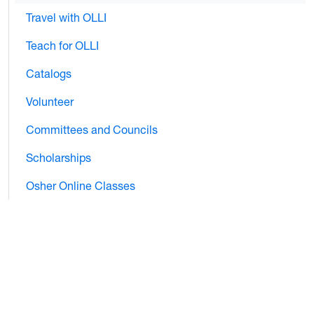
Travel with OLLI
Teach for OLLI
Catalogs
Volunteer
Committees and Councils
Scholarships
Osher Online Classes