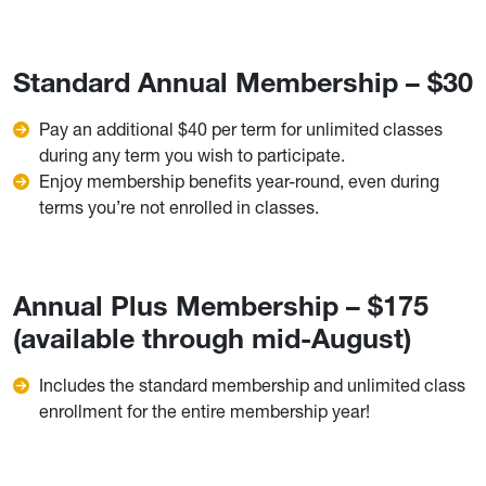
Standard Annual Membership – $30
Pay an additional $40 per term for unlimited classes
during any term you wish to participate.
Enjoy membership benefits year-round, even during
terms you’re not enrolled in classes.
Annual Plus Membership – $175
(available through mid-August)
Includes the standard membership and unlimited class
enrollment for the entire membership year!