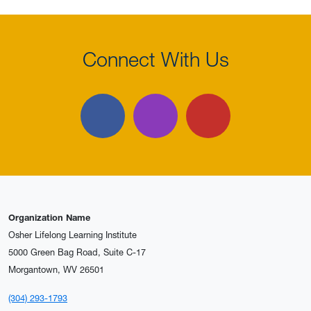
Connect With Us
Facebook
Instagram
YouTube
Organization Name
Osher Lifelong Learning Institute
5000 Green Bag Road, Suite C-17
Morgantown, WV 26501
(304) 293-1793