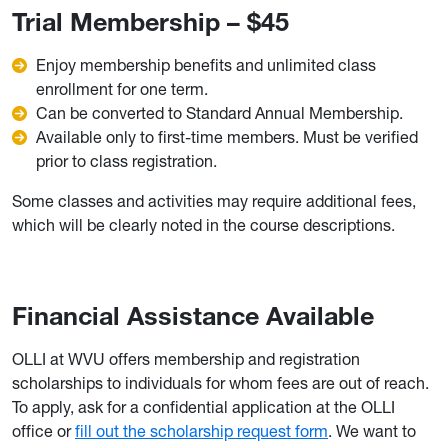
Trial Membership – $45
Enjoy membership benefits and unlimited class
enrollment for one term.
Can be converted to Standard Annual Membership.
Available only to first-time members. Must be verified
prior to class registration.
Some classes and activities may require additional fees,
which will be clearly noted in the course descriptions.
Financial Assistance Available
OLLI at WVU offers membership and registration
scholarships to individuals for whom fees are out of reach.
To apply, ask for a confidential application at the OLLI
office or
fill out the scholarship request form
. We want to