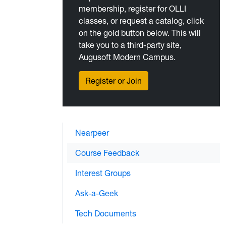
membership, register for OLLI
classes, or request a catalog, click
on the gold button below. This will
take you to a third-party site,
Augusoft Modern Campus.
Register or Join
Nearpeer
Course Feedback
Interest Groups
Ask-a-Geek
Tech Documents