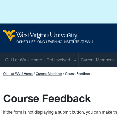
Skip to main content
West Virginia University
OSHER LIFELONG LEARNING INSTITUTE AT WVU
Sub menu
OLLI at WVU Home
Get Involved
Current Members
OLLI at WVU Home
Current Members
Course Feedback
Course Feedback
If the form is not displaying a submit button, you can make t