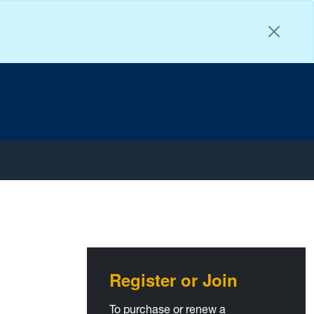
T
Faceb
Insta
You
Register or Join
To purchase or renew a