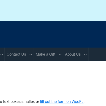
Sub menu
Sub menu
Sub menu
Sub menu
Contact Us
Make a Gift
About Us
he text boxes smaller, or
fill out the form on WooFu
.