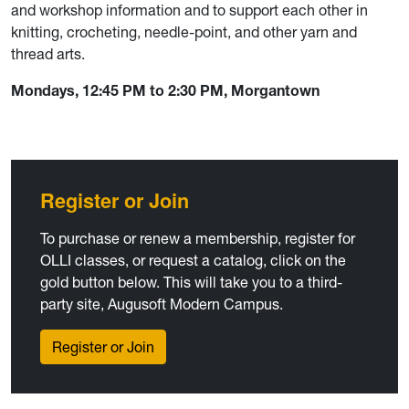
and workshop information and to support each other in
knitting, crocheting, needle-point, and other yarn and
thread arts.
Mondays, 12:45 PM to 2:30 PM, Morgantown
Register or Join
To purchase or renew a membership, register for
OLLI classes, or request a catalog, click on the
gold button below. This will take you to a third-
party site, Augusoft Modern Campus.
Register or Join