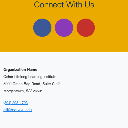
Connect With Us
Facebook
Instagram
YouTube
Organization Name
Osher Lifelong Learning Institute
5000 Green Bag Road, Suite C-17
Morgantown, WV 26501
(304) 293-1793
olli@hsc.wvu.edu