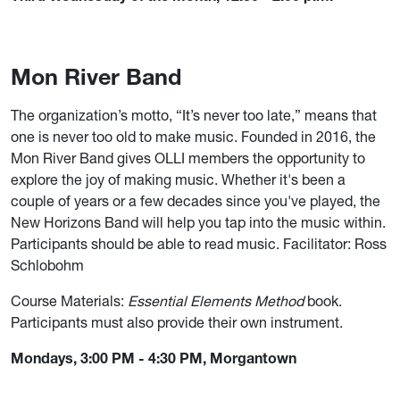
Mon River Band
The organization’s motto, “It’s never too late,” means that
one is never too old to make music. Founded in 2016, the
Mon River Band gives OLLI members the opportunity to
explore the joy of making music. Whether it's been a
couple of years or a few decades since you've played, the
New Horizons Band will help you tap into the music within.
Participants should be able to read music. Facilitator: Ross
Schlobohm
Course Materials:
Essential Elements Method
book.
Participants must also provide their own instrument.
Mondays, 3:00 PM - 4:30 PM, Morgantown