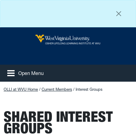
Skip to main content
West Virginia University
OSHER LIFELONG LEARNING INSTITUTE AT WVU
Open Menu
Tog
Facebook
Instagram
YouTube
OLLI at WVU Home
Current Members
Interest Groups
SHARED INTEREST
GROUPS