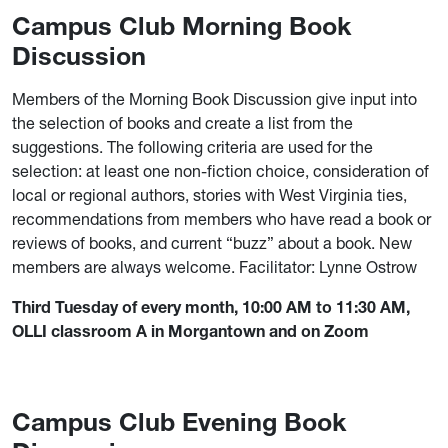
Campus Club Morning Book
Discussion
Members of the Morning Book Discussion give input into
the selection of books and create a list from the
suggestions. The following criteria are used for the
selection: at least one non-fiction choice, consideration of
local or regional authors, stories with West Virginia ties,
recommendations from members who have read a book or
reviews of books, and current “buzz” about a book. New
members are always welcome. Facilitator: Lynne Ostrow
Third Tuesday of every month, 10:00 AM to 11:30 AM,
OLLI classroom A in Morgantown and on Zoom
Campus Club Evening Book