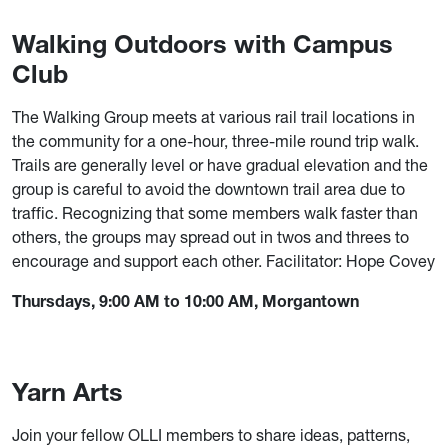
Walking Outdoors with Campus
Club
The Walking Group meets at various rail trail locations in
the community for a one-hour, three-mile round trip walk.
Trails are generally level or have gradual elevation and the
group is careful to avoid the downtown trail area due to
traffic. Recognizing that some members walk faster than
others, the groups may spread out in twos and threes to
encourage and support each other. Facilitator: Hope Covey
Thursdays, 9:00 AM to 10:00 AM, Morgantown
Yarn Arts
Join your fellow OLLI members to share ideas, patterns,