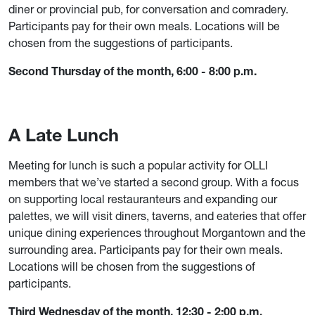
diner or provincial pub, for conversation and comradery.
Participants pay for their own meals. Locations will be
chosen from the suggestions of participants.
Second Thursday of the month, 6:00 - 8:00 p.m.
A Late Lunch
Meeting for lunch is such a popular activity for OLLI
members that we’ve started a second group. With a focus
on supporting local restauranteurs and expanding our
palettes, we will visit diners, taverns, and eateries that offer
unique dining experiences throughout Morgantown and the
surrounding area. Participants pay for their own meals.
Locations will be chosen from the suggestions of
participants.
Third Wednesday of the month, 12:30 - 2:00 p.m.