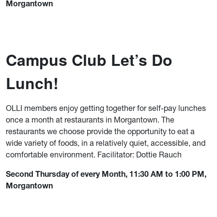
Morgantown
Campus Club Let’s Do
Lunch!
OLLI members enjoy getting together for self-pay lunches
once a month at restaurants in Morgantown. The
restaurants we choose provide the opportunity to eat a
wide variety of foods, in a relatively quiet, accessible, and
comfortable environment. Facilitator: Dottie Rauch
Second Thursday of every Month, 11:30 AM to 1:00 PM,
Morgantown