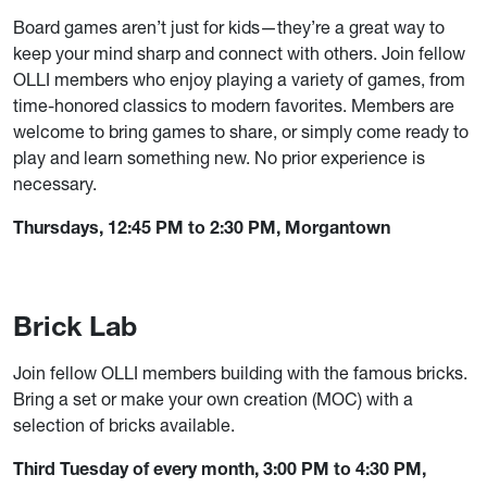
Board games aren’t just for kids—they’re a great way to
keep your mind sharp and connect with others. Join fellow
OLLI members who enjoy playing a variety of games, from
time-honored classics to modern favorites. Members are
welcome to bring games to share, or simply come ready to
play and learn something new. No prior experience is
necessary.
Thursdays, 12:45 PM to 2:30 PM, Morgantown
Brick Lab
Join fellow OLLI members building with the famous bricks.
Bring a set or make your own creation (MOC) with a
selection of bricks available.
Third Tuesday of every month, 3:00 PM to 4:30 PM,