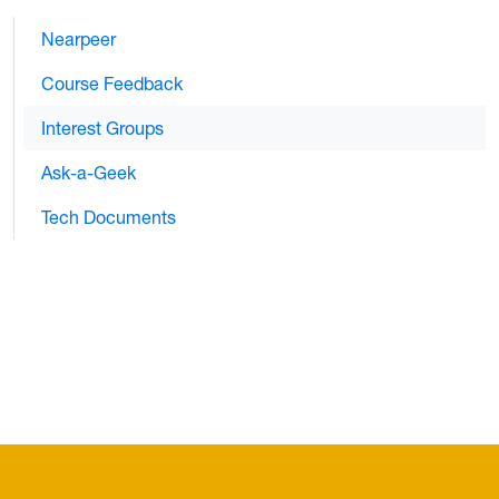
Nearpeer
Course Feedback
Interest Groups
Ask-a-Geek
Tech Documents