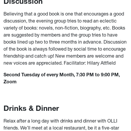
Discussion
Believing that a good book is one that encourages a good
discussion, the evening group tries to read an eclectic
variety of books: novels, non-fiction, biography, etc. Books
are suggested by members and the group tries to have
books lined up two to three months in advance. Discussion
of the book is always followed by social time to encourage
friendship and catch up! New members are welcome and
new voices are appreciated. Facilitator: Hilary Attfield
Second Tuesday of every Month, 7:30 PM to 9:00 PM,
Zoom
Drinks & Dinner
Relax after a long day with drinks and dinner with OLLI
friends. We’ll meet at a local restaurant, be it a five-star