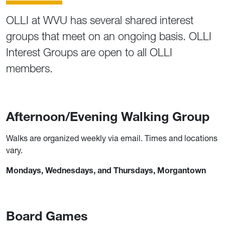
OLLI at WVU has several shared interest
groups that meet on an ongoing basis. OLLI
Interest Groups are open to all OLLI
members.
Afternoon/Evening Walking Group
Walks are organized weekly via email. Times and locations
vary.
Mondays, Wednesdays, and Thursdays, Morgantown
Board Games