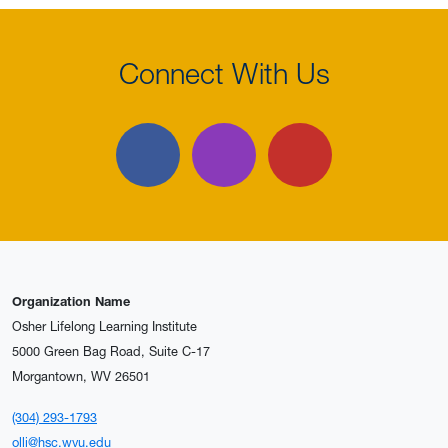
Connect With Us
Facebook
Instagram
YouTube
Organization Name
Osher Lifelong Learning Institute
5000 Green Bag Road, Suite C-17
Morgantown, WV 26501
(304) 293-1793
olli@hsc.wvu.edu