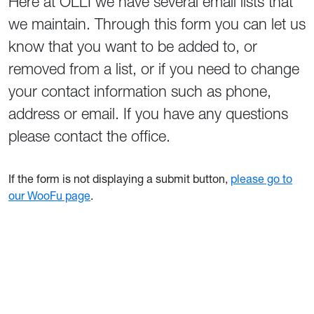
Here at OLLI we have several email lists that
we maintain. Through this form you can let us
know that you want to be added to, or
removed from a list, or if you need to change
your contact information such as phone,
address or email. If you have any questions
please contact the office.
If the form is not displaying a submit button,
please go to
our WooFu page
.