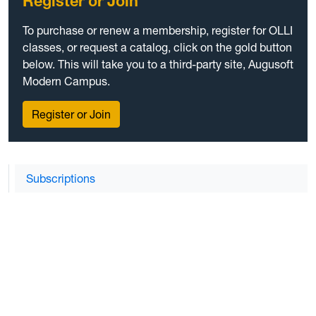
Register or Join
To purchase or renew a membership, register for OLLI
classes, or request a catalog, click on the gold button
below. This will take you to a third-party site, Augusoft
Modern Campus.
Register or Join
Subscriptions