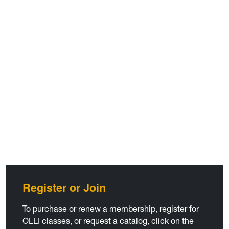
Register or Join
To purchase or renew a membership, register for
OLLI classes, or request a catalog, click on the