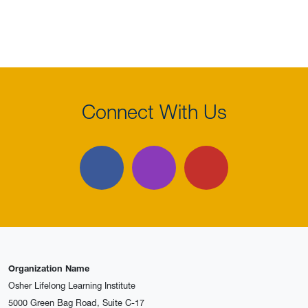
Connect With Us
Facebook
Instagram
YouTube
Organization Name
Osher Lifelong Learning Institute
5000 Green Bag Road, Suite C-17