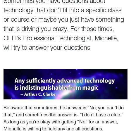
Sometimes you have questions about
technology that don’t fit into a specific class
or course or maybe you just have something
that is driving you crazy. For those times,
OLLI’s Professional Technologist, Michelle,
will try to answer your questions.
Be aware that sometimes the answer is “No, you can’t do
that,” and sometimes the answer is, “I don’t have a clue.”
As long as you’re okay with getting “No” for an answer,
Michelle is willing to field any and all questions.