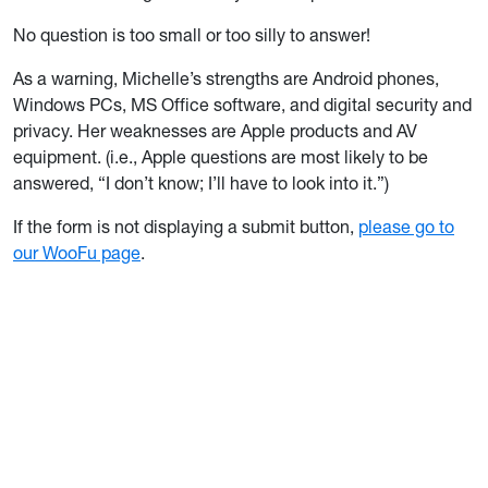
No question is too small or too silly to answer!
As a warning, Michelle’s strengths are Android phones,
Windows PCs, MS Office software, and digital security and
privacy. Her weaknesses are Apple products and AV
equipment. (i.e., Apple questions are most likely to be
answered, “I don’t know; I’ll have to look into it.”)
If the form is not displaying a submit button,
please go to
our WooFu page
.