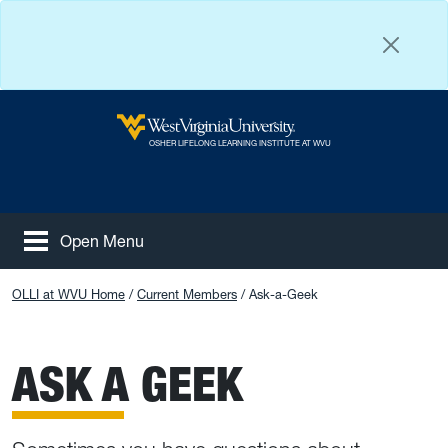
Skip to main content
West Virginia University
OSHER LIFELONG LEARNING INSTITUTE AT WVU
Open Menu
Tog
Facebook
Instagram
YouTube
OLLI at WVU Home
Current Members
Ask-a-Geek
ASK A GEEK