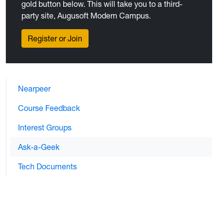
gold button below. This will take you to a third-
party site, Augusoft Modern Campus.
Register or Join
Nearpeer
Course Feedback
Interest Groups
Ask-a-Geek
Tech Documents