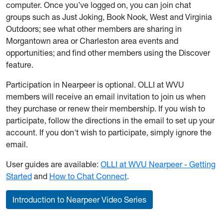
computer. Once you’ve logged on, you can join chat
groups such as Just Joking, Book Nook, West and Virginia
Outdoors; see what other members are sharing in
Morgantown area or Charleston area events and
opportunities; and find other members using the Discover
feature.
Participation in Nearpeer is optional. OLLI at WVU
members will receive an email invitation to join us when
they purchase or renew their membership. If you wish to
participate, follow the directions in the email to set up your
account. If you don't wish to participate, simply ignore the
email.
User guides are available:
OLLI at WVU Nearpeer - Getting
Started
and
How to Chat Connect
.
Introduction to Nearpeer Video Series