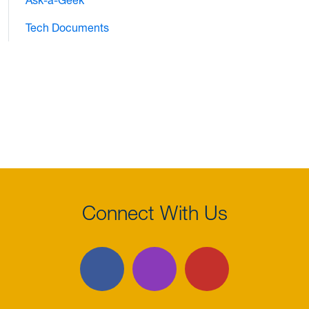
Ask-a-Geek
Tech Documents
Connect With Us
Facebook
Instagram
YouTube