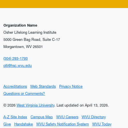
Organization Name
Osher Lifelong Learning Institute
5000 Green Bag Road, Suite C-17
Morgantown, WV 26501
(304) 293-1793
olli@hsc.wvu.edu
Accreditations
Web Standards
Privacy Notice
Questions or Comments?
© 2026
West Virginia University
.
Last updated on April 13, 2026.
A-Z Site Index
Campus Map
WVU Careers
WVU Directory
Give
Handshake
WVU Safety Notification System
WVU Today