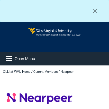
Skip to main content
West Virginia University
OSHER LIFELONG LEARNING INSTITUTE AT WVU
Open Menu
Tog
Facebook
Instagram
YouTube
OLLI at WVU Home
Current Members
Nearpeer
NearPeer