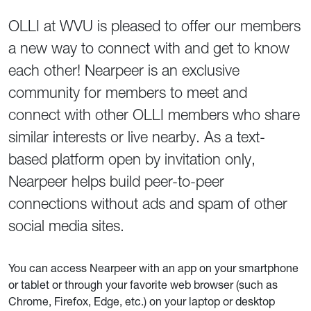
OLLI at WVU is pleased to offer our members
a new way to connect with and get to know
each other! Nearpeer is an exclusive
community for members to meet and
connect with other OLLI members who share
similar interests or live nearby. As a text-
based platform open by invitation only,
Nearpeer helps build peer-to-peer
connections without ads and spam of other
social media sites.
You can access Nearpeer with an app on your smartphone
or tablet or through your favorite web browser (such as
Chrome, Firefox, Edge, etc.) on your laptop or desktop