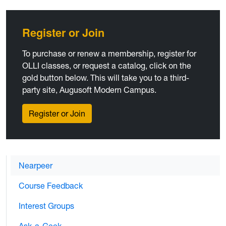
Register or Join
To purchase or renew a membership, register for
OLLI classes, or request a catalog, click on the
gold button below. This will take you to a third-
party site, Augusoft Modern Campus.
Register or Join
Nearpeer
Course Feedback
Interest Groups