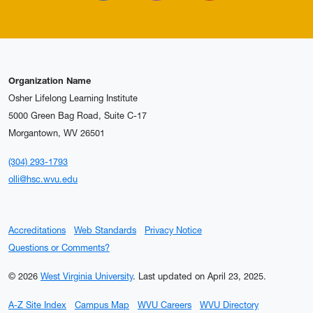
Organization Name
Osher Lifelong Learning Institute
5000 Green Bag Road, Suite C-17
Morgantown, WV 26501
(304) 293-1793
olli@hsc.wvu.edu
Accreditations
Web Standards
Privacy Notice
Questions or Comments?
© 2026
West Virginia University
.
Last updated on April 23, 2025.
A-Z Site Index
Campus Map
WVU Careers
WVU Directory