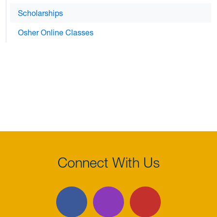
Scholarships
Osher Online Classes
Connect With Us
Facebook
Instagram
YouTube