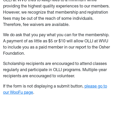
providing the highest quality experiences to our members.
However, we recognize that membership and registration
fees may be out of the reach of some individuals.
Therefore, fee waivers are available.
We do ask that you pay what you can for the membership.
A payment of as little as $5 or $10 will allow OLLI at WVU
to include you as a paid member in our report to the Osher
Foundation.
Scholarship recipients are encouraged to attend classes
regularly and participate in OLLI programs. Multiple-year
recipients are encouraged to volunteer.
If the form is not displaying a submit button,
please go to
our WooFu page
.