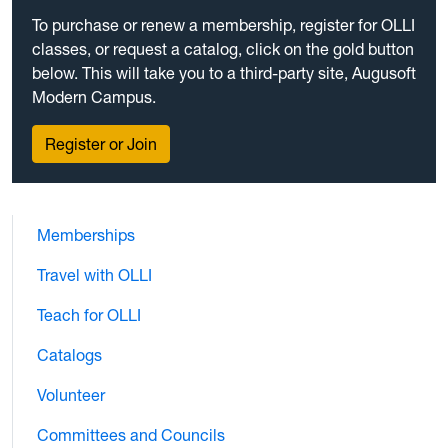
To purchase or renew a membership, register for OLLI
classes, or request a catalog, click on the gold button
below. This will take you to a third-party site, Augusoft
Modern Campus.
Register or Join
Memberships
Travel with OLLI
Teach for OLLI
Catalogs
Volunteer
Committees and Councils