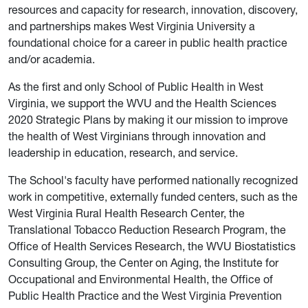
resources and capacity for research, innovation, discovery,
and partnerships makes West Virginia University a
foundational choice for a career in public health practice
and/or academia.
As the first and only School of Public Health in West
Virginia, we support the WVU and the Health Sciences
2020 Strategic Plans by making it our mission to improve
the health of West Virginians through innovation and
leadership in education, research, and service.
The School's faculty have performed nationally recognized
work in competitive, externally funded centers, such as the
West Virginia Rural Health Research Center, the
Translational Tobacco Reduction Research Program, the
Office of Health Services Research, the WVU Biostatistics
Consulting Group, the Center on Aging, the Institute for
Occupational and Environmental Health, the Office of
Public Health Practice and the West Virginia Prevention