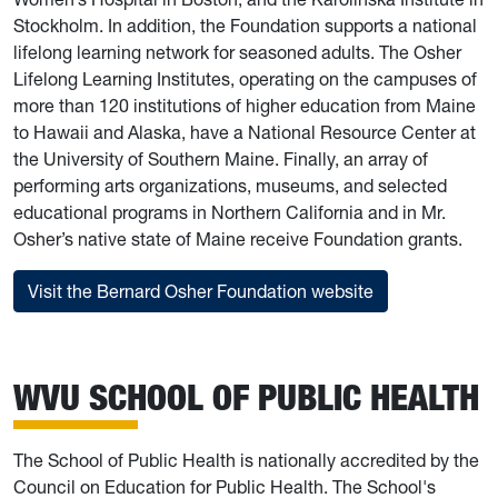
Stockholm. In addition, the Foundation supports a national
lifelong learning network for seasoned adults. The Osher
Lifelong Learning Institutes, operating on the campuses of
more than 120 institutions of higher education from Maine
to Hawaii and Alaska, have a National Resource Center at
the University of Southern Maine. Finally, an array of
performing arts organizations, museums, and selected
educational programs in Northern California and in Mr.
Osher’s native state of Maine receive Foundation grants.
Visit the Bernard Osher Foundation website
WVU SCHOOL OF PUBLIC HEALTH
The School of Public Health is nationally accredited by the
Council on Education for Public Health. The School's