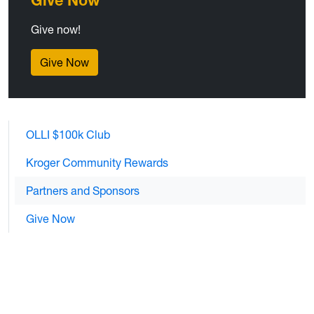
Give Now
Give now!
Give Now
OLLI $100k Club
Kroger Community Rewards
Partners and Sponsors
Give Now