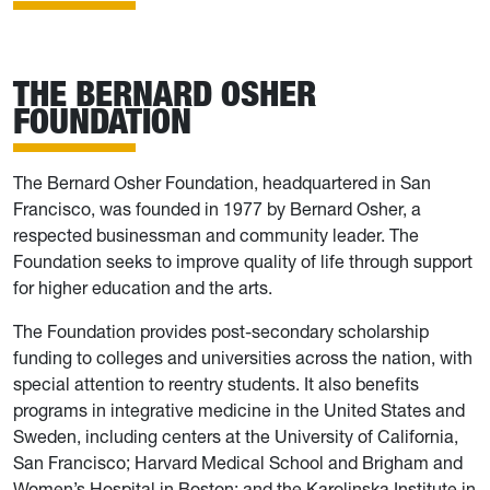
THE BERNARD OSHER
FOUNDATION
The Bernard Osher Foundation, headquartered in San
Francisco, was founded in 1977 by Bernard Osher, a
respected businessman and community leader. The
Foundation seeks to improve quality of life through support
for higher education and the arts.
The Foundation provides post-secondary scholarship
funding to colleges and universities across the nation, with
special attention to reentry students. It also benefits
programs in integrative medicine in the United States and
Sweden, including centers at the University of California,
San Francisco; Harvard Medical School and Brigham and
Women’s Hospital in Boston; and the Karolinska Institute in