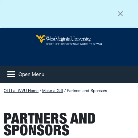
Skip to main content
West Virginia University
OSHER LIFELONG LEARNING INSTITUTE AT WVU
Open Menu
Tog
Facebook
Instagram
YouTube
OLLI at WVU Home
Make a Gift
Partners and Sponsors
PARTNERS AND
SPONSORS