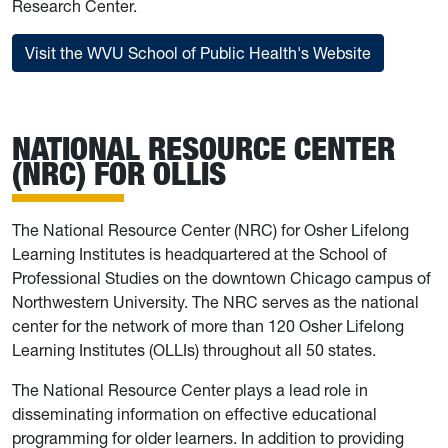
Research Center.
Visit the WVU School of Public Health's Website
NATIONAL RESOURCE CENTER
(NRC) FOR OLLIS
The National Resource Center (NRC) for Osher Lifelong
Learning Institutes is headquartered at the School of
Professional Studies on the downtown Chicago campus of
Northwestern University. The NRC serves as the national
center for the network of more than 120 Osher Lifelong
Learning Institutes (OLLIs) throughout all 50 states.
The National Resource Center plays a lead role in
disseminating information on effective educational
programming for older learners. In addition to providing