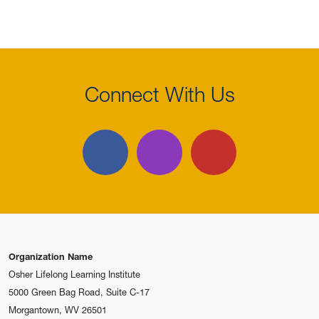
Connect With Us
Facebook
Instagram
YouTube
Organization Name
Osher Lifelong Learning Institute
5000 Green Bag Road, Suite C-17
Morgantown, WV 26501