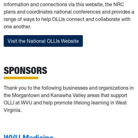
information and connections via this website, the NRC
plans and coordinates national conferences and provides a
range of ways to help OLLIs connect and collaborate with
one another.
Visit the National OLLIs Website
SPONSORS
Thank you to the following businesses and organizations in
the Morgantown and Kanawha Valley areas that support
OLLI at WVU and help promote lifelong learning in West
Virginia.
WVU Medicine