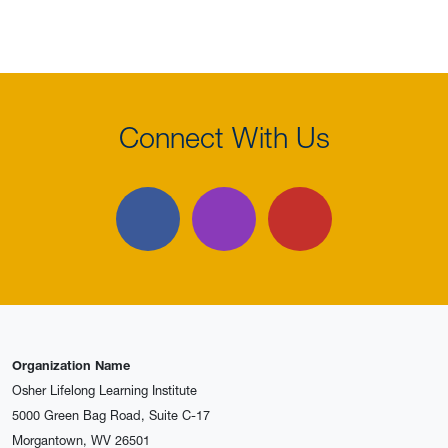
Connect With Us
Facebook
Instagram
YouTube
Organization Name
Osher Lifelong Learning Institute
5000 Green Bag Road, Suite C-17
Morgantown, WV 26501