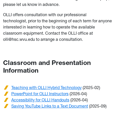
please let us know in advance.
OLLI offers consultation with our professional
technologist, prior to the beginning of each term for anyone
interested in learning how to operate the available
classroom equipment. Contact the OLLI office at
olli@hsc.wvu.edu to arrange a consultation.
Classroom and Presentation
Information
Teaching with OLLI Hybrid Technology
(2025-02)
PowerPoint for OLLI Instructors
(2026-04)
Accessibility for OLLI Handouts
(2026-04)
Saving YouTube Links to a Text Document
(2025-09)