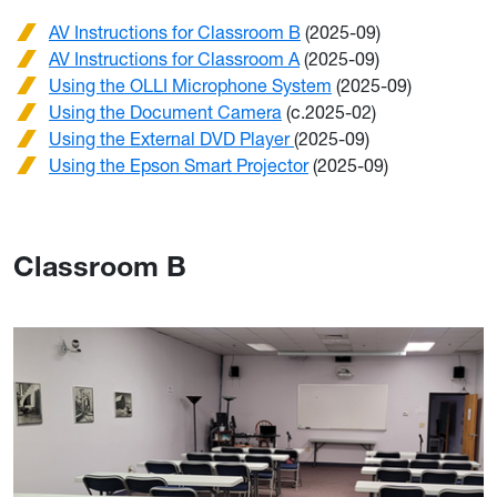
AV Instructions for Classroom B
(2025-09)
AV Instructions for Classroom A
(2025-09)
Using the OLLI Microphone System
(2025-09)
Using the Document Camera
(c.2025-02)
Using the External DVD Player
(2025-09)
Using the Epson Smart Projector
(2025-09)
Classroom B