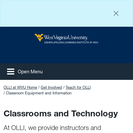
Skip to main content
West Virginia University
OSHER LIFELONG LEARNING INSTITUTE AT WVU
Open Menu
Tog
Facebook
Instagram
YouTube
OLLI at WVU Home
Get Involved
Teach for OLLI
Classroom Equipment and Information
Classrooms and Technology
At OLLI, we provide instructors and