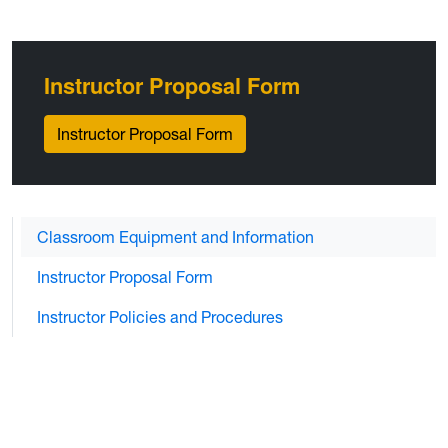
Instructor Proposal Form
Instructor Proposal Form
Classroom Equipment and Information
Instructor Proposal Form
Instructor Policies and Procedures