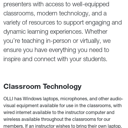
presenters with access to well-equipped
classrooms, modern technology, and a
variety of resources to support engaging and
dynamic learning experiences. Whether
you’re teaching in-person or virtually, we
ensure you have everything you need to
inspire and connect with your students.
Classroom Technology
OLLI has Windows laptops, microphones, and other audio-
visual equipment available for use in the classrooms, with
wired internet available to the instructor computer and
wireless available throughout the classrooms for our
members. If an instructor wishes to bring their own laptop,